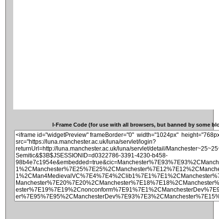
I-Frame Code (for use with all browsers, but banned by some blog