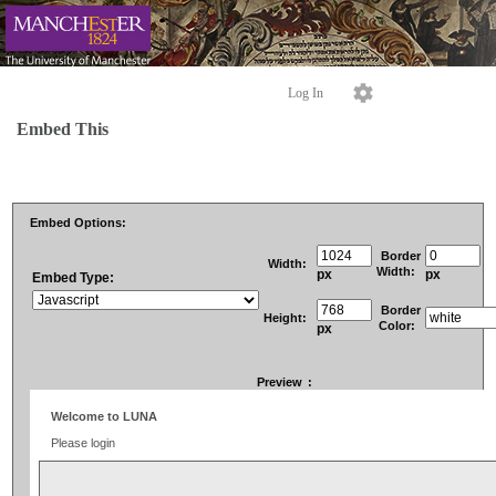
Log In
Embed This
Embed Options:
Border
Width:
Width:
px
px
Embed Type:
Border
Height:
Color:
px
Preview
: