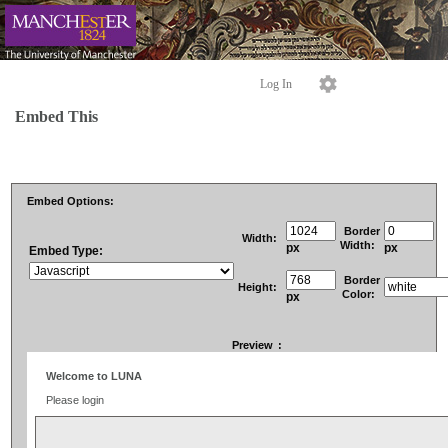
Log In
Embed This
Embed Options:
Border
Width:
Width:
px
px
Embed Type:
Border
Height:
Color:
px
Preview
: