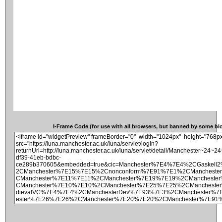
I-Frame Code (for use with all browsers, but banned by some blog