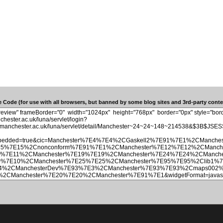
 Code (for use with all browsers, but banned by some blog sites and 3rd-party conten