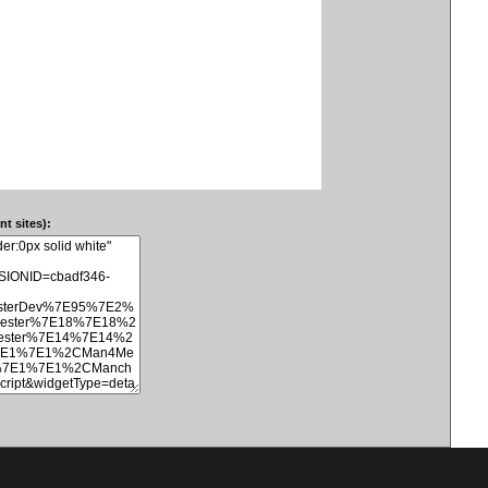
t sites):