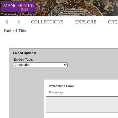
COLLECTIONS
EXPLORE
CRE
Embed This
Embed Options:
Embed Type: