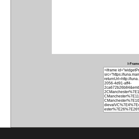
I-Frame