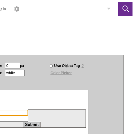
g In
px
Use Object Tag
?
h:
Color Picker
r: