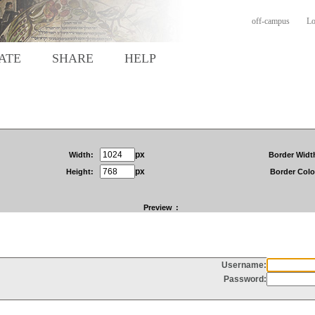
off-campus
Lo
ATE
SHARE
HELP
px
Width:
Border Widt
px
Height:
Border Colo
Preview
: