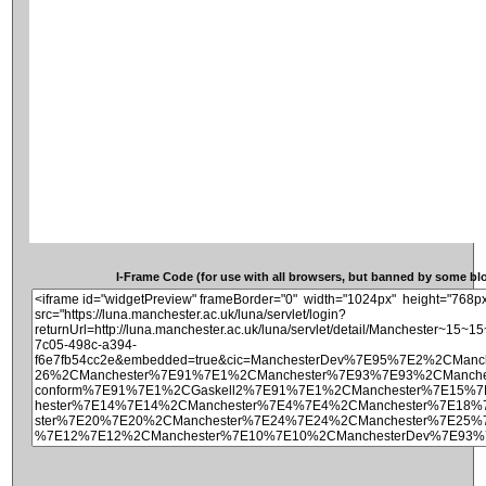
I-Frame Code (for use with all browsers, but banned by some blog