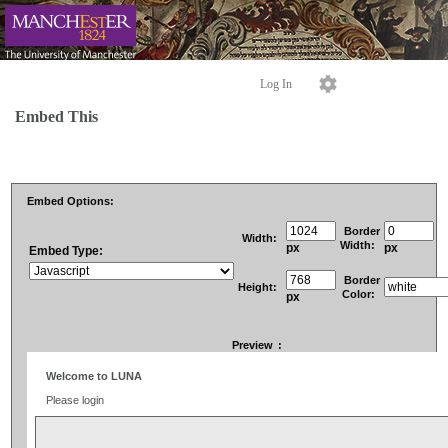
Log In
Embed This
Embed Options:
Border
Width:
Width:
px
px
Embed Type:
Border
Height:
Color:
px
Preview
: