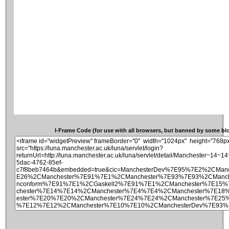
I-Frame Code (for use with all browsers, but banned by some blog