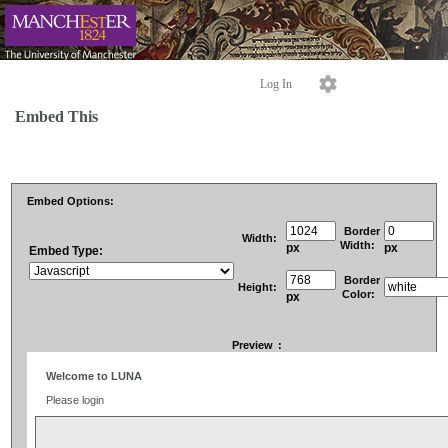
Log In
Embed This
Embed Options:
Border
Width:
Width:
px
px
Embed Type:
Border
Height:
Color:
px
Preview
: