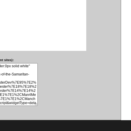
t sites):