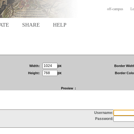
off-campus
Lo
ATE
SHARE
HELP
px
Width:
Border Widt
px
Height:
Border Colo
Preview
: