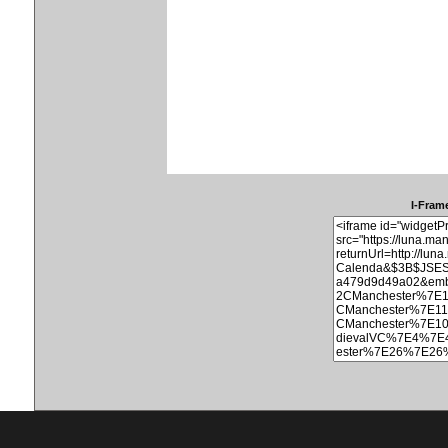
I-Frame