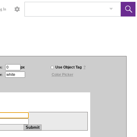
g In
px
Use Object Tag
?
h:
Color Picker
r: