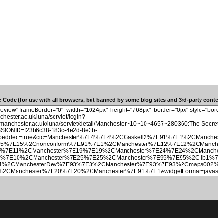
 Code (for use with all browsers, but banned by some blog sites and 3rd-party conten