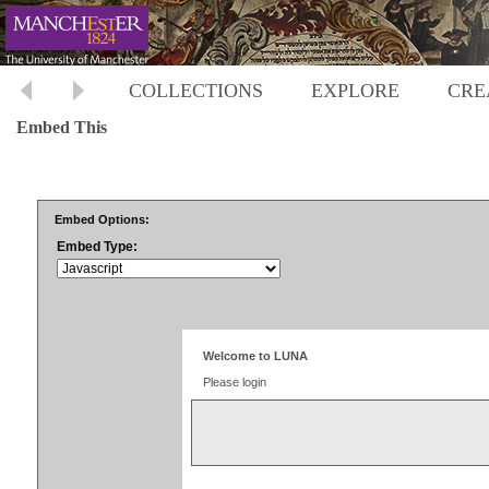
COLLECTIONS
EXPLORE
CRE
Embed This
Embed Options:
Embed Type: