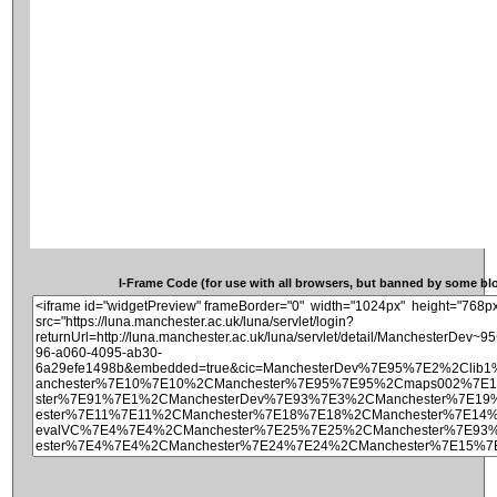
I-Frame Code (for use with all browsers, but banned by some blog