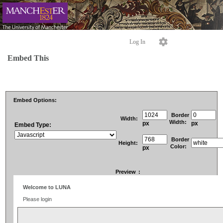
Log In
Embed This
Embed Options:
Border
Width:
Width:
px
px
Embed Type:
Border
Height:
Color:
px
Preview
: