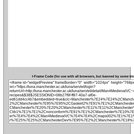
I-Frame Code (for use with all browsers, but banned by some blog