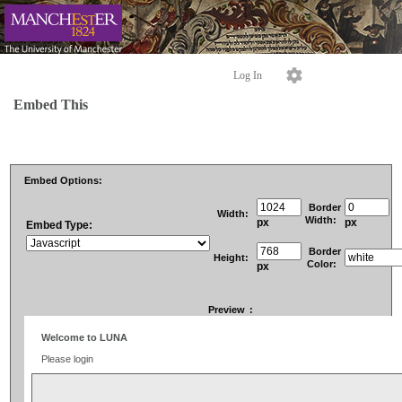
Log In
Embed This
Embed Options:
Border
Width:
Width:
px
px
Embed Type:
Border
Height:
Color:
px
Preview
: