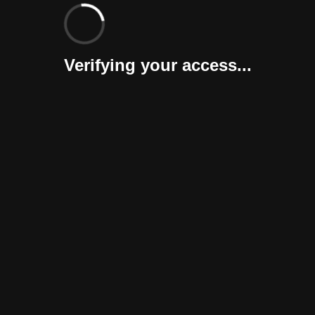
Verifying your access...