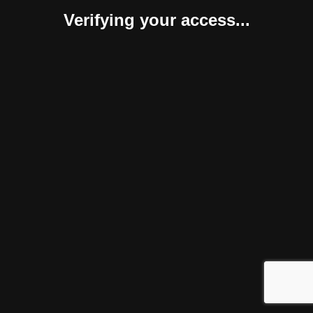
Verifying your access...