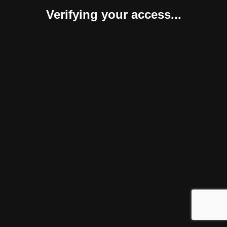
Verifying your access...