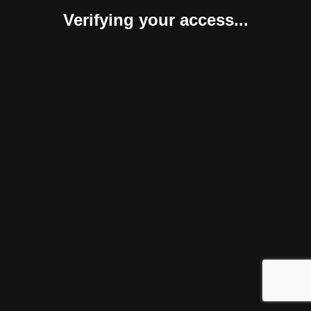
Verifying your access...