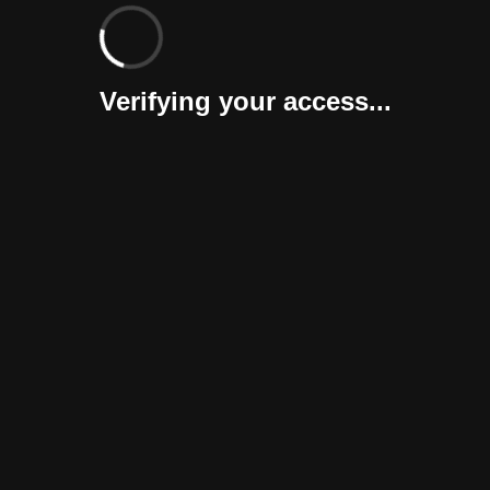
Verifying your access...