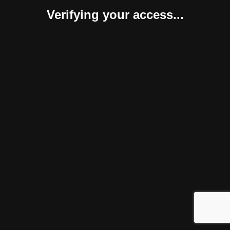
Verifying your access...