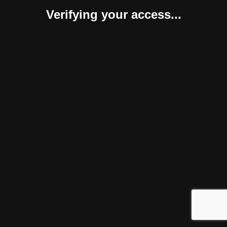
Verifying your access...