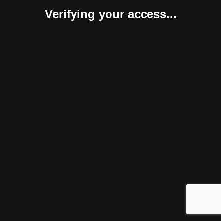
Verifying your access...