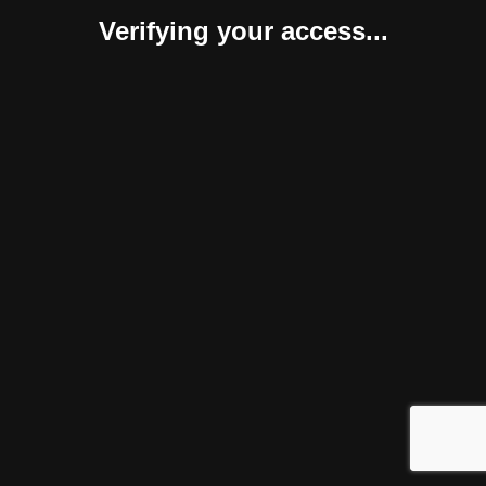
Verifying your access...