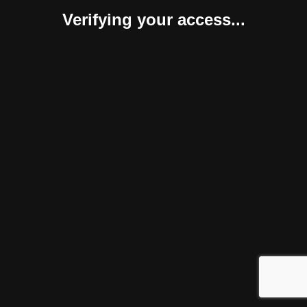
Verifying your access...