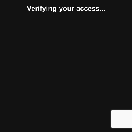
Verifying your access...