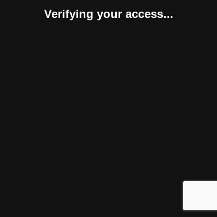
Verifying your access...