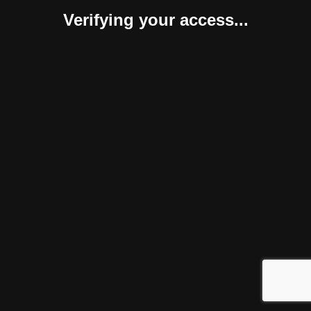
Verifying your access...