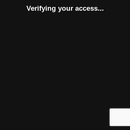
Verifying your access...