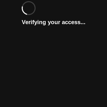
Verifying your access...