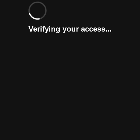
Verifying your access...