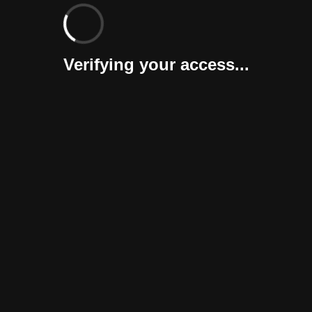
Verifying your access...