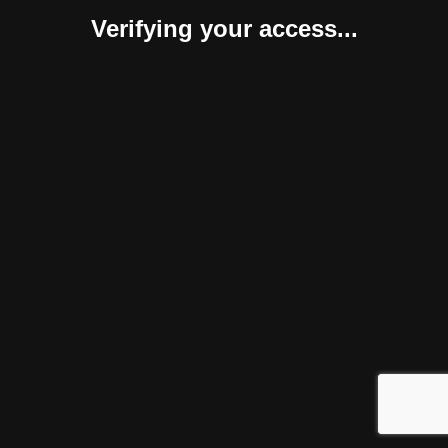
Verifying your access...