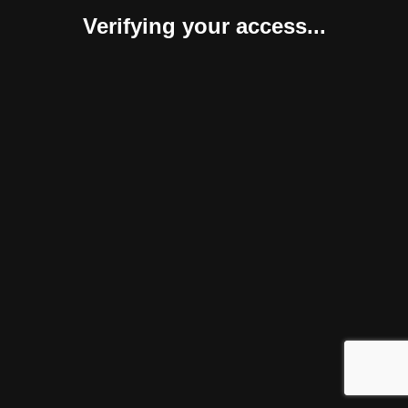
Verifying your access...