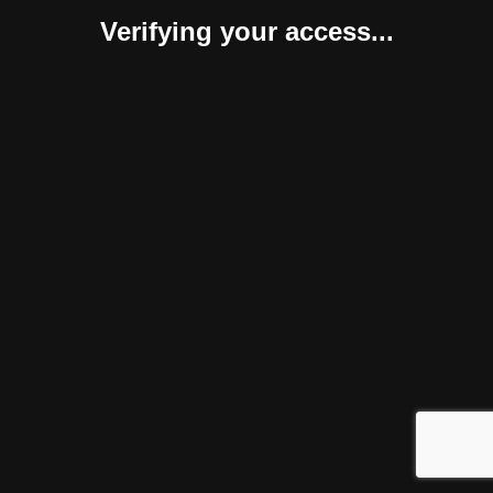
Verifying your access...