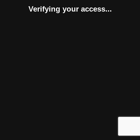
Verifying your access...