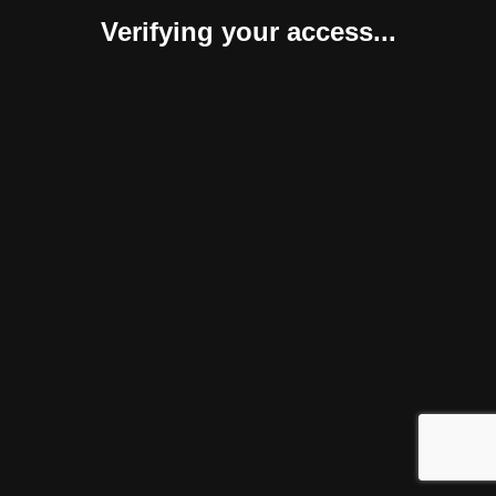
Verifying your access...