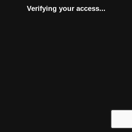
Verifying your access...