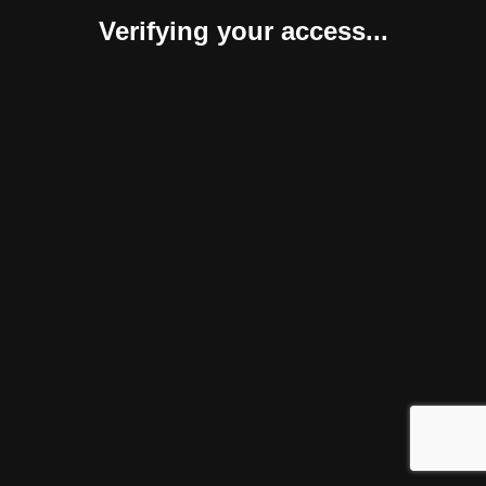
Verifying your access...