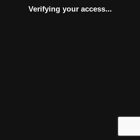
Verifying your access...