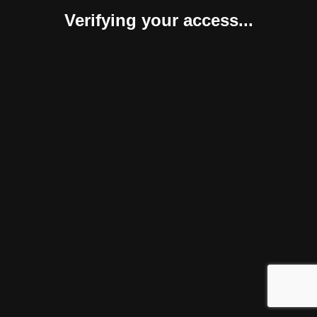
Verifying your access...