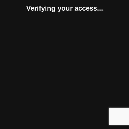
Verifying your access...