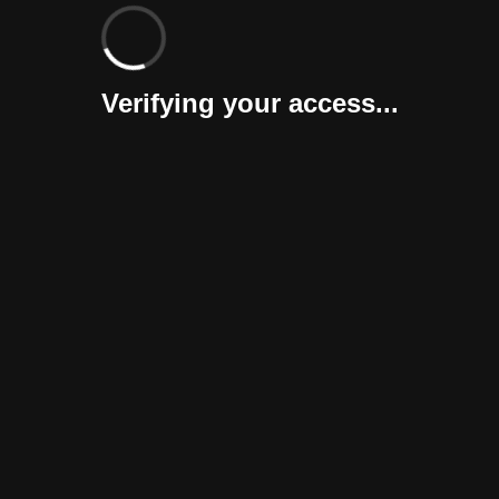
Verifying your access...