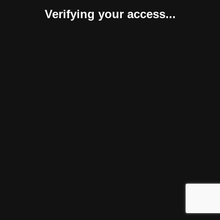
Verifying your access...