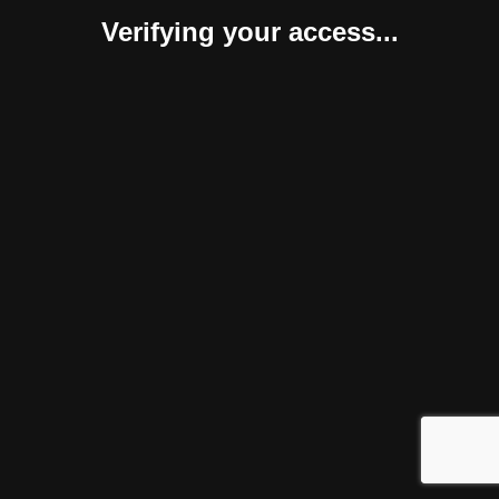
Verifying your access...