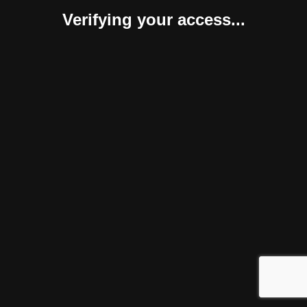
Verifying your access...