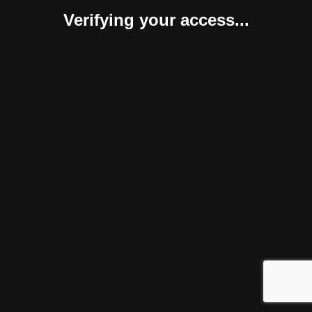
Verifying your access...