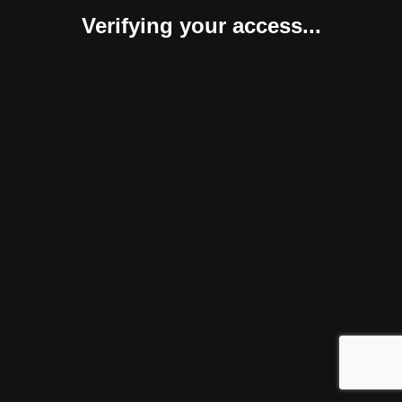
Verifying your access...