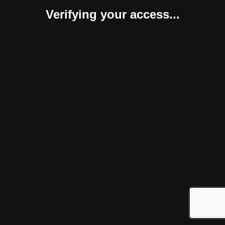
Verifying your access...