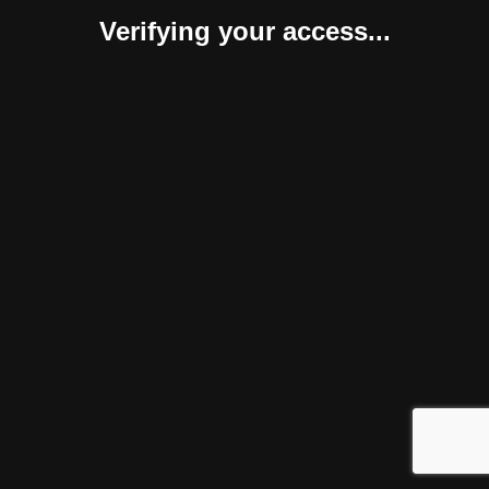
Verifying your access...