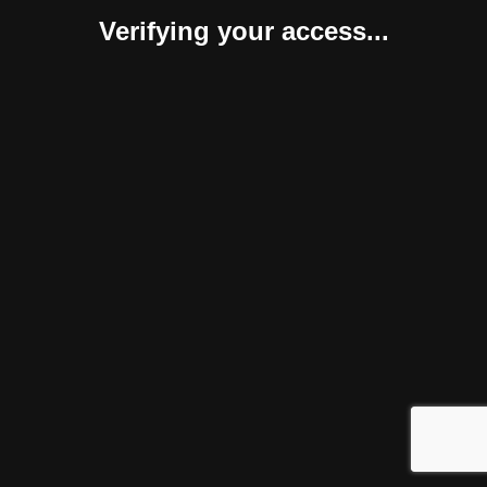
Verifying your access...