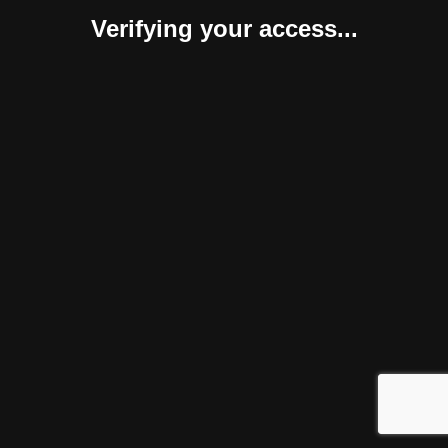
Verifying your access...