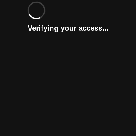
Verifying your access...