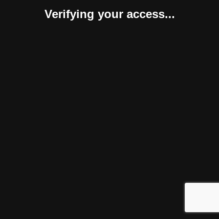
Verifying your access...