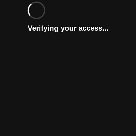
Verifying your access...