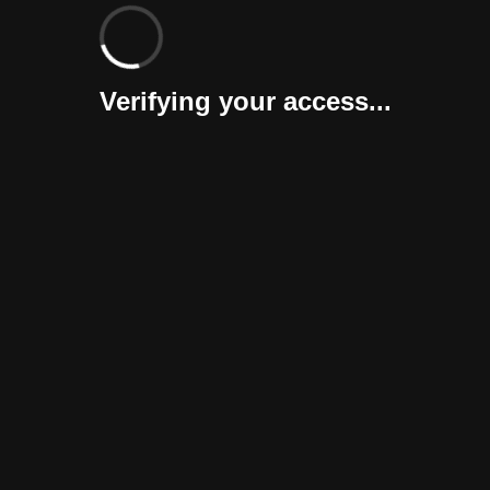
Verifying your access...