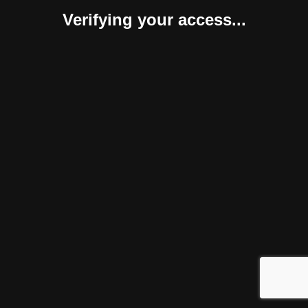
Verifying your access...